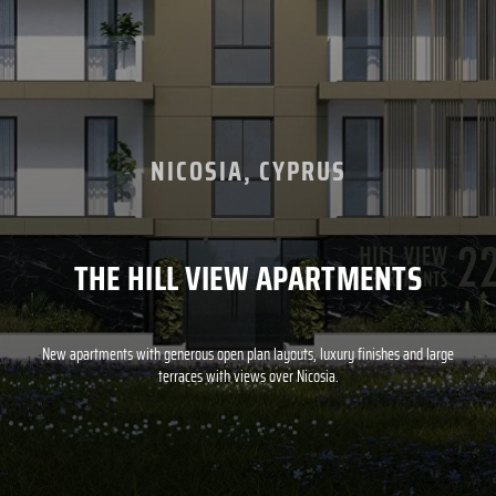
NICOSIA, CYPRUS
THE HILL VIEW APARTMENTS
New apartments with generous open plan layouts, luxury finishes and large
terraces with views over Nicosia.