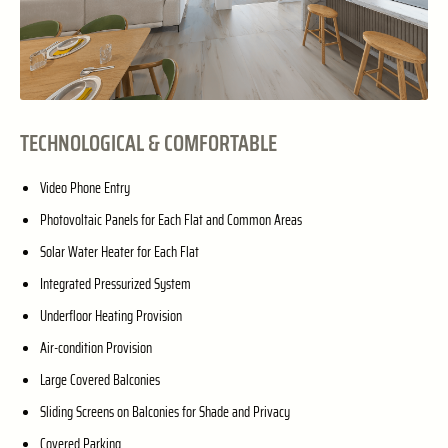
TECHNOLOGICAL & COMFORTABLE
Video Phone Entry
Photovoltaic Panels for Each Flat and Common Areas
Solar Water Heater for Each Flat
Integrated Pressurized System
Underfloor Heating Provision
Air-condition Provision
Large Covered Balconies
Sliding Screens on Balconies for Shade and Privacy
Covered Parking