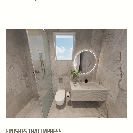
FINISHES THAT IMPRESS