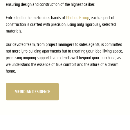
ensuring design and construction of the highest caliber.
Entrusted to the meticulous hands of
Photiou Group
, each aspect of
construction is crafted with precision, using only rigorously selected
materials.
Our devoted team, from project managers to sales agents, is committed
not merely to building apartments but to creating your ideal living space,
promising ongoing support that extends well beyond your purchase, as
we understand the essence of true comfort and the allure of a dream
home.
MERIDIAN RESIDENCE