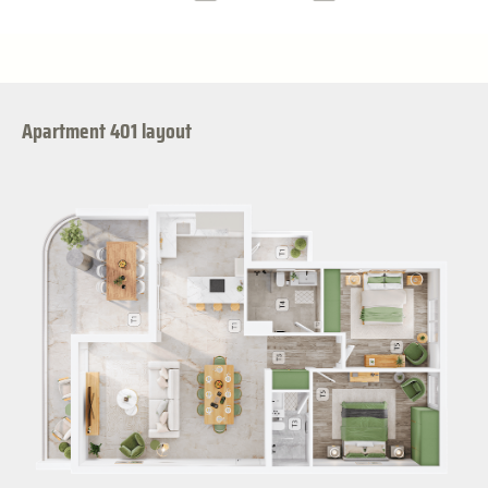
Apartment 401 layout