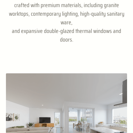
crafted with premium materials, including granite
worktops, contemporary lighting, high-quality sanitary
ware,
and expansive double-glazed thermal windows and
doors.