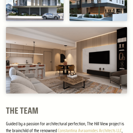
THE TEAM
Guided by a passion for architectural perfection, The Hill View project is
the brainchild of the renowned
Constantina Avraamides Architects LLC
,