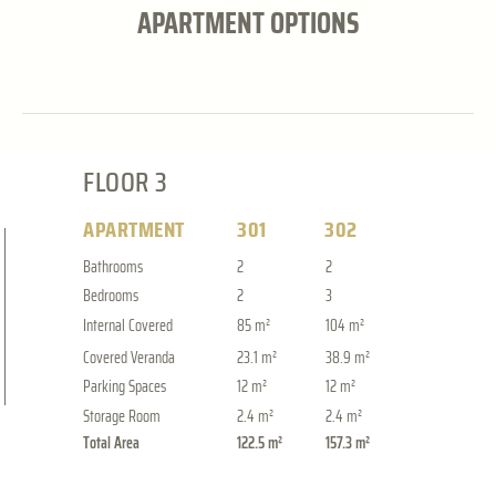
APARTMENT OPTIONS
FLOOR 3
APARTMENT
301
302
Bathrooms
2
2
Bedrooms
2
3
Internal Covered
85 m²
104 m²
Covered Veranda
23.1 m²
38.9 m²
Parking Spaces
12 m²
12 m²
Storage Room
2.4 m²
2.4 m²
Total Area
122.5 m²
157.3 m²