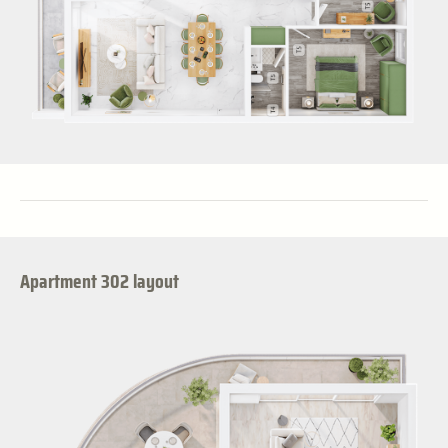
Apartment 302 layout