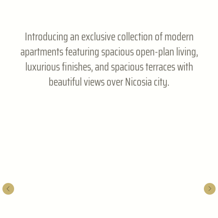
Introducing an exclusive collection of modern
apartments featuring spacious open-plan living,
luxurious finishes, and spacious terraces with
beautiful views over Nicosia city.