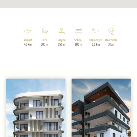
Airport
Park
Hospital
School
City center
University
48 km
600 m
350 m
280 m
3.5 km
3 km