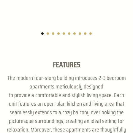
FEATURES
The modern four-story building introduces 2-3 bedroom
apartments meticulously designed
to provide a comfortable and stylish living space. Each
unit features an open-plan kitchen and living area that
seamlessly extends to a cozy balcony overlooking the
picturesque surroundings, creating an ideal setting for
relaxation. Moreover, these apartments are thoughtfully