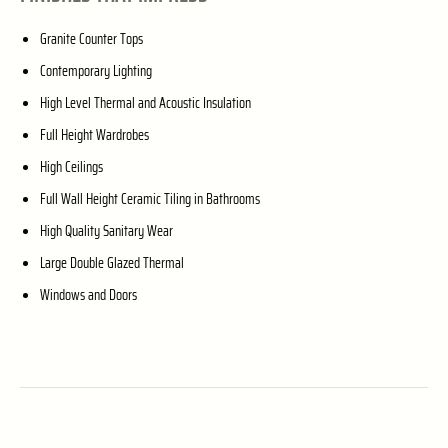
Granite Counter Tops
Contemporary Lighting
High Level Thermal and Acoustic Insulation
Full Height Wardrobes
High Ceilings
Full Wall Height Ceramic Tiling in Bathrooms
High Quality Sanitary Wear
Large Double Glazed Thermal
Windows and Doors