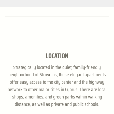
LOCATION
Strategically located in the quiet, family-friendly
neighborhood of Strovolos, these elegant apartments
offer easy access to the city center and the highway
network to other major cities in Cyprus. There are local
shops, amenities, and green parks within walking
distance, as well as private and public schools.