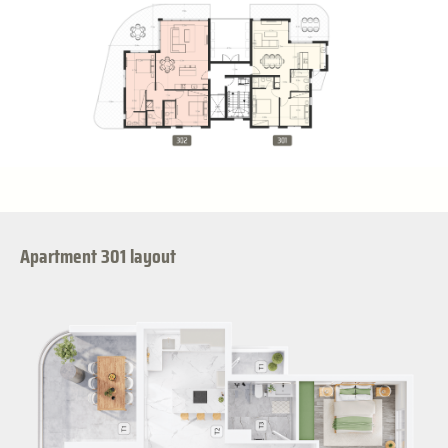
Apartment 301 layout