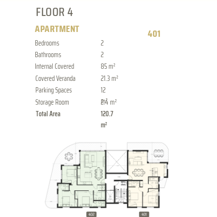
FLOOR 4
APARTMENT
401
Bedrooms
2
Bathrooms
2
Internal Covered
85 m²
Covered Veranda
21.3 m²
Parking Spaces
12
m²
Storage Room
2.4 m²
Total Area
120.7
m²